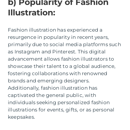
b) Popularity of Fashion
Illustration:
Fashion illustration has experienced a
resurgence in popularity in recent years,
primarily due to social media platforms such
as Instagram and Pinterest. This digital
advancement allows fashion illustrators to
showcase their talent to a global audience,
fostering collaborations with renowned
brands and emerging designers.
Additionally, fashion illustration has
captivated the general public, with
individuals seeking personalized fashion
illustrations for events, gifts, or as personal
keepsakes.