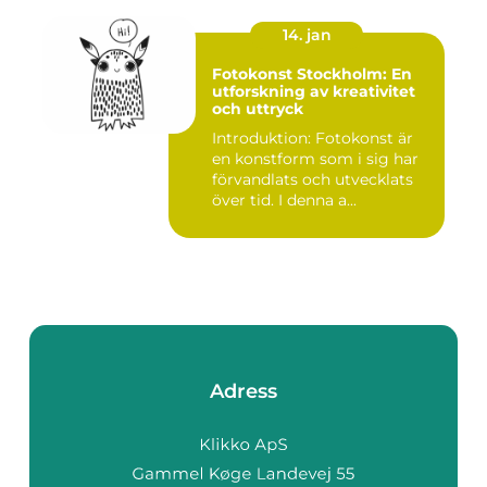
14. jan
Fotokonst Stockholm: En
utforskning av kreativitet
och uttryck
Introduktion: Fotokonst är
en konstform som i sig har
förvandlats och utvecklats
över tid. I denna a...
Adress