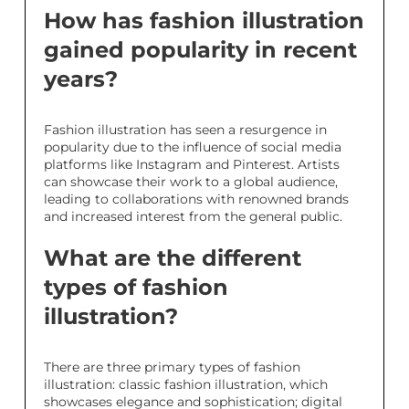
How has fashion illustration
gained popularity in recent
years?
Fashion illustration has seen a resurgence in
popularity due to the influence of social media
platforms like Instagram and Pinterest. Artists
can showcase their work to a global audience,
leading to collaborations with renowned brands
and increased interest from the general public.
What are the different
types of fashion
illustration?
There are three primary types of fashion
illustration: classic fashion illustration, which
showcases elegance and sophistication; digital