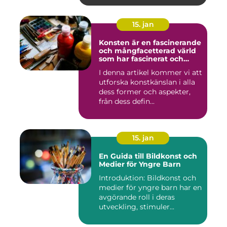
15. jan
Konsten är en fascinerande
och mångfacetterad värld
som har fascinerat och
inspirerat människor i
I denna artikel kommer vi att
århundraden
utforska konstkänslan i alla
dess former och aspekter,
från dess defin...
15. jan
En Guida till Bildkonst och
Medier för Yngre Barn
Introduktion: Bildkonst och
medier för yngre barn har en
avgörande roll i deras
utveckling, stimuler...