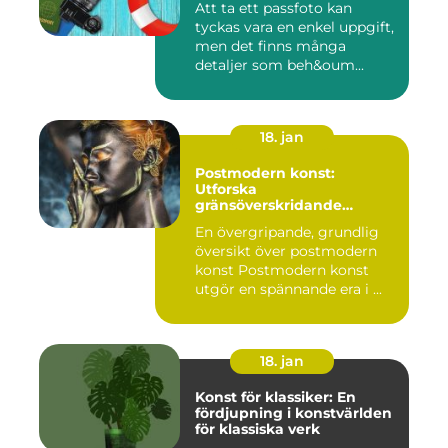
Att ta ett passfoto kan
tyckas vara en enkel uppgift,
men det finns många
detaljer som beh&oum...
18. jan
Postmodern konst:
Utforska
gränsöverskridande
kreativitet
En övergripande, grundlig
översikt över postmodern
konst Postmodern konst
utgör en spännande era i ...
18. jan
Konst för klassiker: En
fördjupning i konstvärlden
för klassiska verk