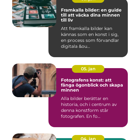
Framkalla bilder: en guide
till att väcka dina minnen
till liv
Att framkalla bilder kan
kännas som en konst i sig,
en process som förvandlar
digitala &ou...
05. jan
Fotografens konst: att
fånga ögonblick och skapa
minnen
Alla bilder berättar en
historia, och i centrum av
denna konstform står
fotografen. En fo...
04. jan