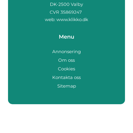
web:
www.klikko.dk
Menu
Annonsering
Om oss
Cookies
Kontakta oss
Sitemap