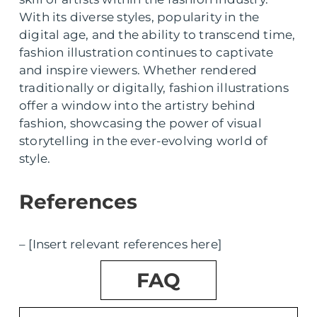
With its diverse styles, popularity in the
digital age, and the ability to transcend time,
fashion illustration continues to captivate
and inspire viewers. Whether rendered
traditionally or digitally, fashion illustrations
offer a window into the artistry behind
fashion, showcasing the power of visual
storytelling in the ever-evolving world of
style.
References
– [Insert relevant references here]
FAQ