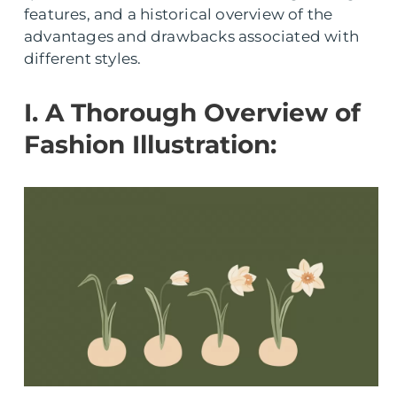
features, and a historical overview of the
advantages and drawbacks associated with
different styles.
I. A Thorough Overview of
Fashion Illustration: