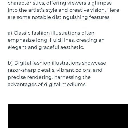
characteristics, offering viewers a glimpse
into the artist’s style and creative vision. Here
are some notable distinguishing features:
a) Classic fashion illustrations often
emphasize long, fluid lines, creating an
elegant and graceful aesthetic.
b) Digital fashion illustrations showcase
razor-sharp details, vibrant colors, and
precise rendering, harnessing the
advantages of digital mediums.