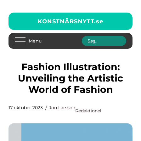
KONSTNÄRSNYTT.
se
Menu
Fashion Illustration:
Unveiling the Artistic
World of Fashion
17 oktober 2023
Jon Larsson
Redaktionel