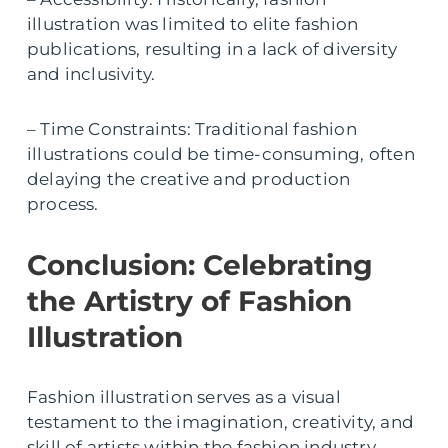
illustration was limited to elite fashion
publications, resulting in a lack of diversity
and inclusivity.
– Time Constraints: Traditional fashion
illustrations could be time-consuming, often
delaying the creative and production
process.
Conclusion: Celebrating
the Artistry of Fashion
Illustration
Fashion illustration serves as a visual
testament to the imagination, creativity, and
skill of artists within the fashion industry.