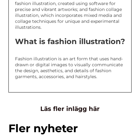
fashion illustration, created using software for
precise and vibrant artworks; and fashion collage
illustration, which incorporates mixed media and
collage techniques for unique and experimental
illustrations.
What is fashion illustration?
Fashion illustration is an art form that uses hand-
drawn or digital images to visually communicate
the design, aesthetics, and details of fashion
garments, accessories, and hairstyles.
Läs fler inlägg här
Fler nyheter