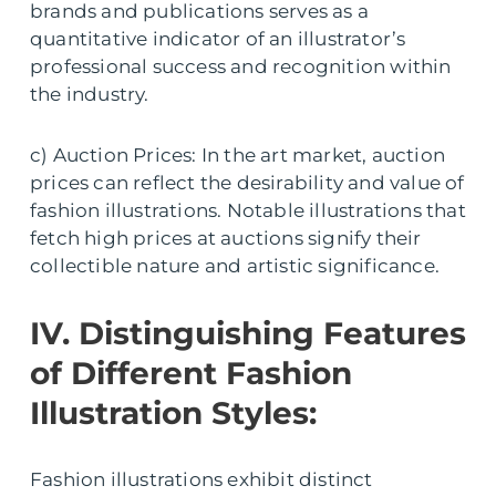
brands and publications serves as a
quantitative indicator of an illustrator’s
professional success and recognition within
the industry.
c) Auction Prices: In the art market, auction
prices can reflect the desirability and value of
fashion illustrations. Notable illustrations that
fetch high prices at auctions signify their
collectible nature and artistic significance.
IV. Distinguishing Features
of Different Fashion
Illustration Styles:
Fashion illustrations exhibit distinct