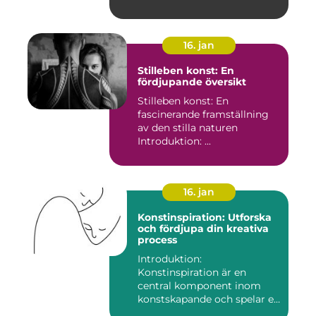
16. jan
Stilleben konst: En
fördjupande översikt
Stilleben konst: En
fascinerande framställning
av den stilla naturen
Introduktion: ...
16. jan
Konstinspiration: Utforska
och fördjupa din kreativa
process
Introduktion:
Konstinspiration är en
central komponent inom
konstskapande och spelar en
avgörande ro...