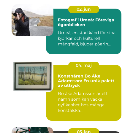
02. jun
Fotograf i Umeå: Föreviga
ögonblicken
Umeå, en stad känd för sina
björkar och kulturell
mångfald, bjuder p&arin...
04. maj
Konstnären Bo Åke
Adamsson: En unik palett
av uttryck
Bo åke Adamsson är ett
namn som kan väcka
nyfikenhet hos många
konstälska...
05. jan