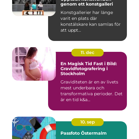
genom ett konstgalleri
Konstgallerier har länge
varit en plats där
konstälskare kan samlas för
att uppt...
11. dec
En Magisk Tid Fast i Bild:
Gravidfotografering i
Stockholm
Graviditeten är en av livets
mest underbara och
transformativa perioder. Det
är en tid k&a...
10. sep
Passfoto Östermalm