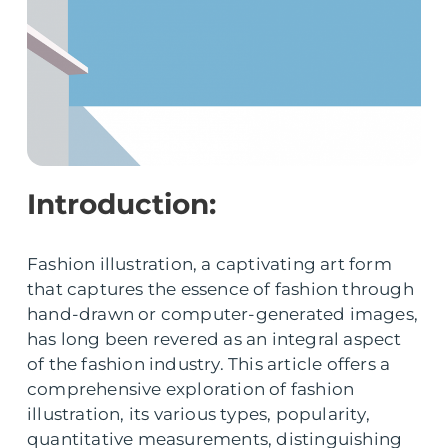
Introduction:
Fashion illustration, a captivating art form
that captures the essence of fashion through
hand-drawn or computer-generated images,
has long been revered as an integral aspect
of the fashion industry. This article offers a
comprehensive exploration of fashion
illustration, its various types, popularity,
quantitative measurements, distinguishing