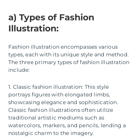
a) Types of Fashion
Illustration:
Fashion illustration encompasses various
types, each with its unique style and method.
The three primary types of fashion illustration
include:
1. Classic fashion illustration: This style
portrays figures with elongated limbs,
showcasing elegance and sophistication.
Classic fashion illustrations often utilize
traditional artistic mediums such as
watercolors, markers, and pencils, lending a
nostalgic charm to the imagery.