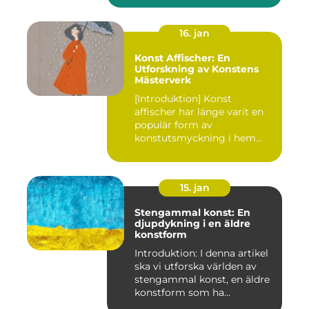
16. jan
Konst Affischer: En
Utforskning av Konstens
Mästerverk
[Introduktion] Konst
affischer har länge varit en
populär form av
konstutsmyckning i hem
och kontor ...
15. jan
Stengammal konst: En
djupdykning i en äldre
konstform
Introduktion: I denna artikel
ska vi utforska världen av
stengammal konst, en äldre
konstform som ha...