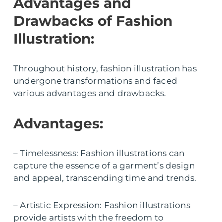
Advantages and
Drawbacks of Fashion
Illustration:
Throughout history, fashion illustration has
undergone transformations and faced
various advantages and drawbacks.
Advantages:
– Timelessness: Fashion illustrations can
capture the essence of a garment’s design
and appeal, transcending time and trends.
– Artistic Expression: Fashion illustrations
provide artists with the freedom to