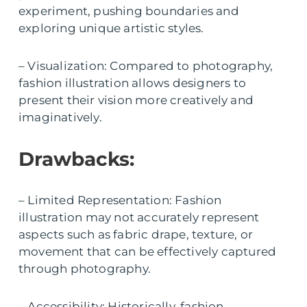
experiment, pushing boundaries and
exploring unique artistic styles.
– Visualization: Compared to photography,
fashion illustration allows designers to
present their vision more creatively and
imaginatively.
Drawbacks:
– Limited Representation: Fashion
illustration may not accurately represent
aspects such as fabric drape, texture, or
movement that can be effectively captured
through photography.
– Accessibility: Historically, fashion