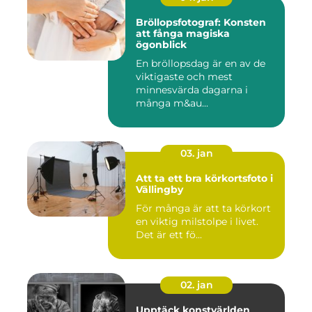
Bröllopsfotograf: Konsten
att fånga magiska
ögonblick
En bröllopsdag är en av de
viktigaste och mest
minnesvärda dagarna i
många m&au...
03. jan
Att ta ett bra körkortsfoto i
Vällingby
För många är att ta körkort
en viktig milstolpe i livet.
Det är ett fö...
02. jan
Upptäck konstvärlden