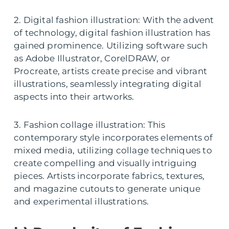
2. Digital fashion illustration: With the advent
of technology, digital fashion illustration has
gained prominence. Utilizing software such
as Adobe Illustrator, CorelDRAW, or
Procreate, artists create precise and vibrant
illustrations, seamlessly integrating digital
aspects into their artworks.
3. Fashion collage illustration: This
contemporary style incorporates elements of
mixed media, utilizing collage techniques to
create compelling and visually intriguing
pieces. Artists incorporate fabrics, textures,
and magazine cutouts to generate unique
and experimental illustrations.