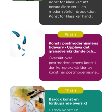
Konst för klassiker: Att
bevara äldre verk i en
modern värld Introduktion:
Konst för klassiker hand...
18. jan
Konst i postmodernismens
tidevarv - Uppleva det
gränsöverskridande och
mångfacetterade
Översikt över
postmodernismens konst I
den komplexa världen av
konst har postmodernismen
framträtt ...
17. jan
Barock konst en
fördjupande översikt
Barock konst: En