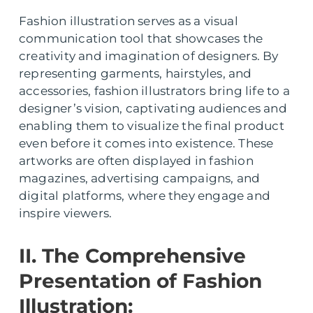
Fashion illustration serves as a visual
communication tool that showcases the
creativity and imagination of designers. By
representing garments, hairstyles, and
accessories, fashion illustrators bring life to a
designer’s vision, captivating audiences and
enabling them to visualize the final product
even before it comes into existence. These
artworks are often displayed in fashion
magazines, advertising campaigns, and
digital platforms, where they engage and
inspire viewers.
II. The Comprehensive
Presentation of Fashion
Illustration: