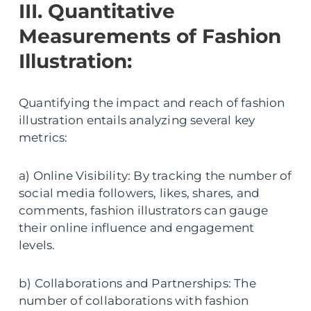
III. Quantitative
Measurements of Fashion
Illustration:
Quantifying the impact and reach of fashion
illustration entails analyzing several key
metrics:
a) Online Visibility: By tracking the number of
social media followers, likes, shares, and
comments, fashion illustrators can gauge
their online influence and engagement
levels.
b) Collaborations and Partnerships: The
number of collaborations with fashion