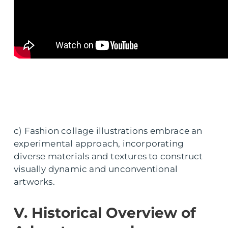
c) Fashion collage illustrations embrace an
experimental approach, incorporating
diverse materials and textures to construct
visually dynamic and unconventional
artworks.
V. Historical Overview of